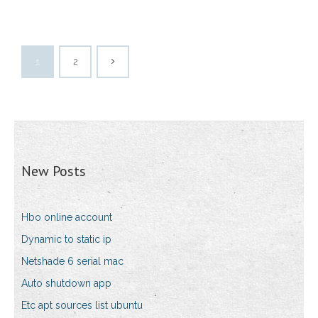
1
2
New Posts
Hbo online account
Dynamic to static ip
Netshade 6 serial mac
Auto shutdown app
Etc apt sources list ubuntu