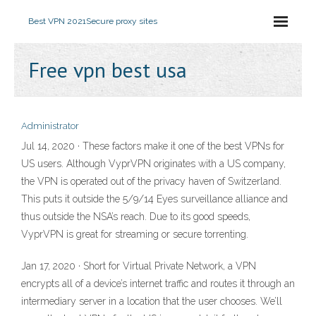
Best VPN 2021
Secure proxy sites
Free vpn best usa
Administrator
Jul 14, 2020 · These factors make it one of the best VPNs for
US users. Although VyprVPN originates with a US company,
the VPN is operated out of the privacy haven of Switzerland.
This puts it outside the 5/9/14 Eyes surveillance alliance and
thus outside the NSA’s reach. Due to its good speeds,
VyprVPN is great for streaming or secure torrenting.
Jan 17, 2020 · Short for Virtual Private Network, a VPN
encrypts all of a device’s internet traffic and routes it through an
intermediary server in a location that the user chooses. We’ll