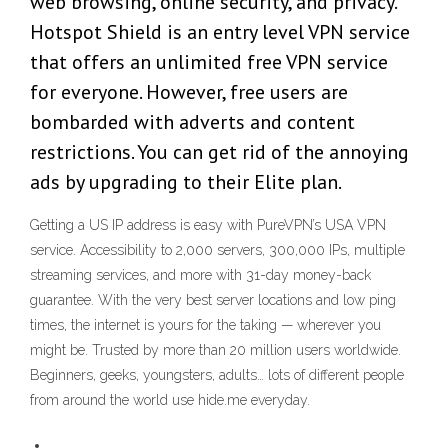
web browsing, online security, and privacy.
Hotspot Shield is an entry level VPN service
that offers an unlimited free VPN service
for everyone. However, free users are
bombarded with adverts and content
restrictions. You can get rid of the annoying
ads by upgrading to their Elite plan.
Getting a US IP address is easy with PureVPN’s USA VPN
service. Accessibility to 2,000 servers, 300,000 IPs, multiple
streaming services, and more with 31-day money-back
guarantee. With the very best server locations and low ping
times, the internet is yours for the taking — wherever you
might be. Trusted by more than 20 million users worldwide.
Beginners, geeks, youngsters, adults… lots of different people
from around the world use hide.me everyday.