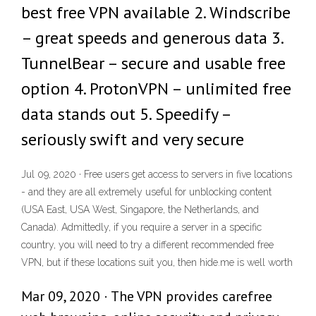
best free VPN available 2. Windscribe
– great speeds and generous data 3.
TunnelBear – secure and usable free
option 4. ProtonVPN – unlimited free
data stands out 5. Speedify –
seriously swift and very secure
Jul 09, 2020 · Free users get access to servers in five locations
- and they are all extremely useful for unblocking content
(USA East, USA West, Singapore, the Netherlands, and
Canada). Admittedly, if you require a server in a specific
country, you will need to try a different recommended free
VPN, but if these locations suit you, then hide.me is well worth
Mar 09, 2020 · The VPN provides carefree