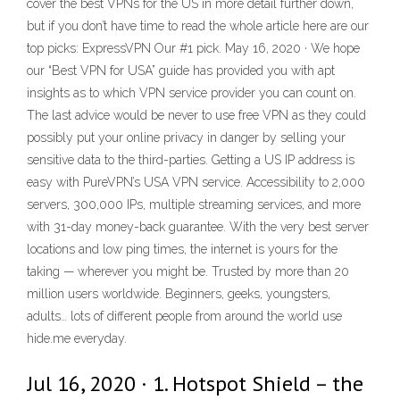
cover the best VPNs for the US in more detail further down,
but if you don’t have time to read the whole article here are our
top picks: ExpressVPN Our #1 pick. May 16, 2020 · We hope
our “Best VPN for USA” guide has provided you with apt
insights as to which VPN service provider you can count on.
The last advice would be never to use free VPN as they could
possibly put your online privacy in danger by selling your
sensitive data to the third-parties. Getting a US IP address is
easy with PureVPN’s USA VPN service. Accessibility to 2,000
servers, 300,000 IPs, multiple streaming services, and more
with 31-day money-back guarantee. With the very best server
locations and low ping times, the internet is yours for the
taking — wherever you might be. Trusted by more than 20
million users worldwide. Beginners, geeks, youngsters,
adults… lots of different people from around the world use
hide.me everyday.
Jul 16, 2020 · 1. Hotspot Shield – the