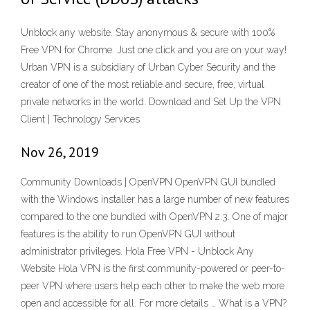
Unblock any website. Stay anonymous & secure with 100%
Free VPN for Chrome. Just one click and you are on your way!
Urban VPN is a subsidiary of Urban Cyber Security and the
creator of one of the most reliable and secure, free, virtual
private networks in the world. Download and Set Up the VPN
Client | Technology Services
Nov 26, 2019
Community Downloads | OpenVPN OpenVPN GUI bundled
with the Windows installer has a large number of new features
compared to the one bundled with OpenVPN 2.3. One of major
features is the ability to run OpenVPN GUI without
administrator privileges. Hola Free VPN - Unblock Any
Website Hola VPN is the first community-powered or peer-to-
peer VPN where users help each other to make the web more
open and accessible for all. For more details … What is a VPN?