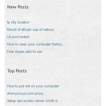
New Posts
Ip city location
Result of african cup of nations
Uk porn british
How to clear your computer history
Free skype calls to usa
Top Posts
How to put wifi on your computer
Anonymous.com proxy
Setup vpn access server 2008 r2