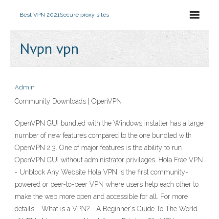
Best VPN 2021
Secure proxy sites
Nvpn vpn
Admin
Community Downloads | OpenVPN
OpenVPN GUI bundled with the Windows installer has a large
number of new features compared to the one bundled with
OpenVPN 2.3. One of major features is the ability to run
OpenVPN GUI without administrator privileges. Hola Free VPN
- Unblock Any Website Hola VPN is the first community-
powered or peer-to-peer VPN where users help each other to
make the web more open and accessible for all. For more
details … What is a VPN? - A Beginner's Guide To The World