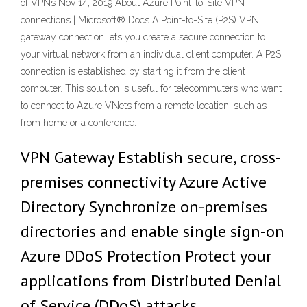
of VPNs Nov 14, 2019 About Azure Point-to-Site VPN
connections | Microsoft® Docs A Point-to-Site (P2S) VPN
gateway connection lets you create a secure connection to
your virtual network from an individual client computer. A P2S
connection is established by starting it from the client
computer. This solution is useful for telecommuters who want
to connect to Azure VNets from a remote location, such as
from home or a conference.
VPN Gateway Establish secure, cross-
premises connectivity Azure Active
Directory Synchronize on-premises
directories and enable single sign-on
Azure DDoS Protection Protect your
applications from Distributed Denial
of Service (DDoS) attacks