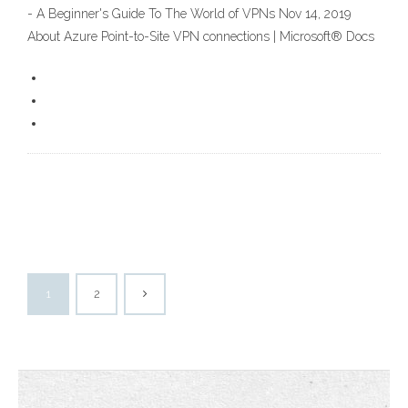
- A Beginner's Guide To The World of VPNs Nov 14, 2019
About Azure Point-to-Site VPN connections | Microsoft® Docs
1
2